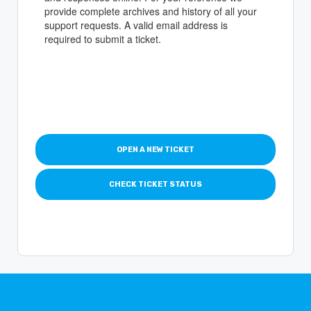
provide complete archives and history of all your
support requests. A valid email address is
required to submit a ticket.
OPEN A NEW TICKET
CHECK TICKET STATUS