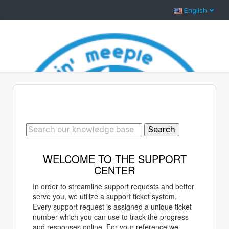
English
Support Center Home
Search
WELCOME TO THE SUPPORT
CENTER
In order to streamline support requests and better
serve you, we utilize a support ticket system.
Every support request is assigned a unique ticket
number which you can use to track the progress
and responses online. For your reference we