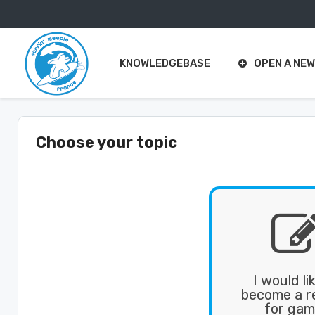
Support
Center Home
KNOWLEDGEBASE
OPEN A NEW
Choose your topic
I would li
become a re
for gam