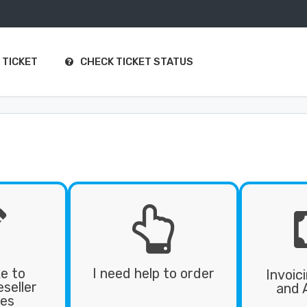
 TICKET
CHECK TICKET STATUS


ke to
I need help to order
Invoic
seller
and 
es