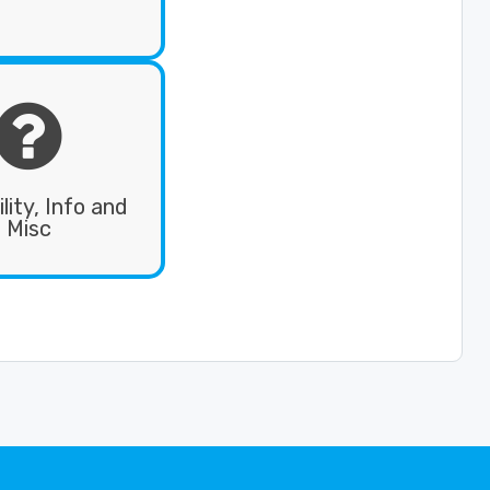

ility, Info and
Misc