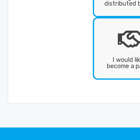
distributed 
I would li
become a p