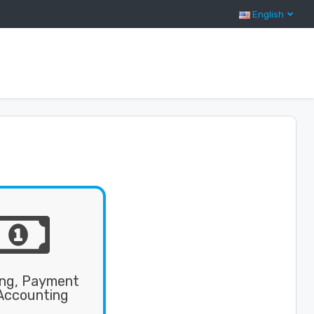
English
ing, Payment
Accounting