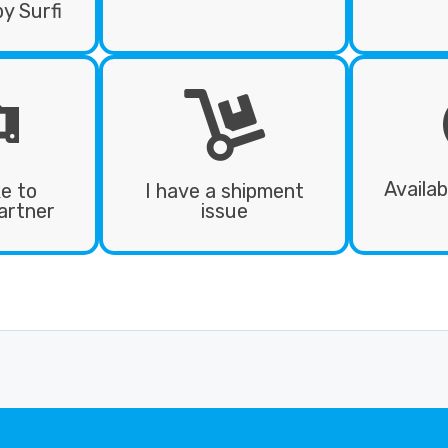
by Surfi
Availab
ke to
I have a shipment
artner
issue