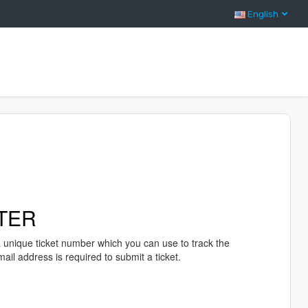
English
TER
a unique ticket number which you can use to track the
il address is required to submit a ticket.