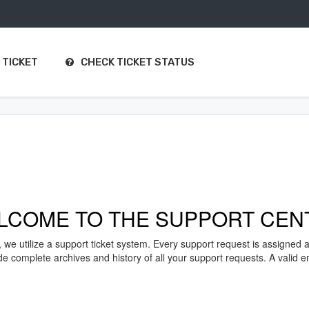
 TICKET
CHECK TICKET STATUS
LCOME TO THE SUPPORT CEN
, we utilize a support ticket system. Every support request is assigned 
complete archives and history of all your support requests. A valid ema