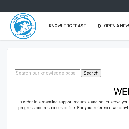
Support
Center Home
KNOWLEDGEBASE
OPEN A NEW
Search
WE
In order to streamline support requests and better serve you
progress and responses online. For your reference we provide 