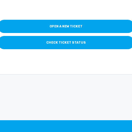
OPEN A NEW TICKET
CHECK TICKET STATUS