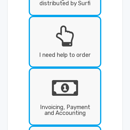
distributed by Surfi

I need help to order
Invoicing, Payment
and Accounting