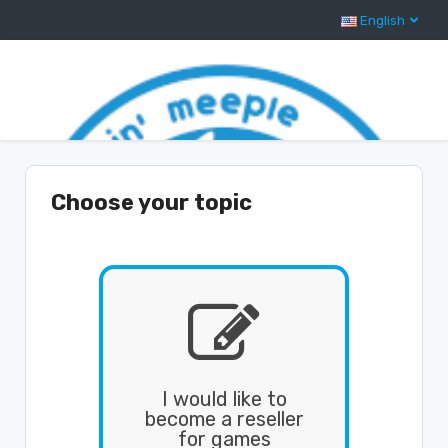
English
Support Center Home
Choose your topic

I would like to
become a reseller
for games