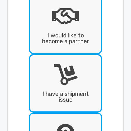
I would like to
become a partner
I have a shipment
issue