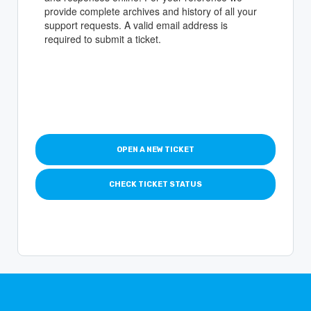
provide complete archives and history of all your
support requests. A valid email address is
required to submit a ticket.
OPEN A NEW TICKET
CHECK TICKET STATUS