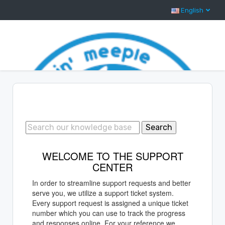
English
Support Center Home
Search
WELCOME TO THE SUPPORT
CENTER
In order to streamline support requests and better
serve you, we utilize a support ticket system.
Every support request is assigned a unique ticket
number which you can use to track the progress
and responses online. For your reference we