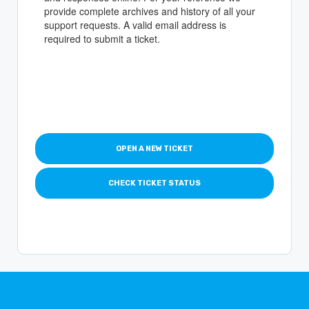
provide complete archives and history of all your
support requests. A valid email address is
required to submit a ticket.
OPEN A NEW TICKET
CHECK TICKET STATUS